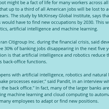
bot might be a fact of life for many workers across all 
hat up to a third of all American jobs will be lost to
ears. The study by McKinsey Global Institute, says tha
s would have to find new occupations by 2030. This w
ics, artificial intelligence and machine learning.
an Citigroup Inc. during the financial crisis, said de
e 30% of banking jobs disappearing in the next five y
tion is that artificial intelligence and robotics reduce 
as back-office functions.
pens with artificial intelligence, robotics and natural 
make processes easier,” said Pandit, in an interview w
e the back office.” In fact, many of the larger banks ar
ding machine learning and cloud computing to automa
 many employees to adapt or find new positions.