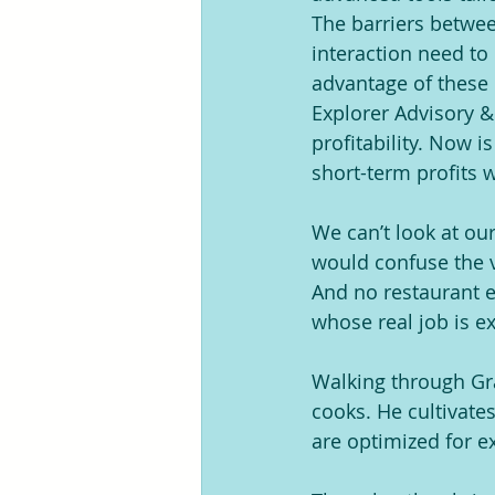
The barriers betwee
interaction need to
advantage of these 
Explorer Advisory &
profitability. Now i
short-term profits 
We can’t look at o
would confuse the v
And no restaurant e
whose real job is e
Walking through Gran
cooks. He cultivate
are optimized for e