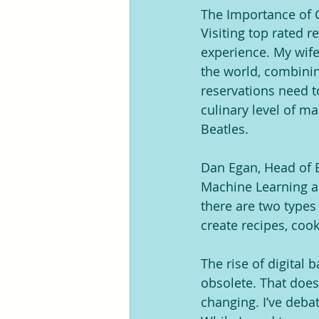
The Importance of G
Visiting top rated 
experience. My wife 
the world, combinin
reservations need t
culinary level of m
Beatles.
Dan Egan, Head of B
Machine Learning an
there are two types
create recipes, coo
The rise of digital 
obsolete. That doe
changing. I’ve debat