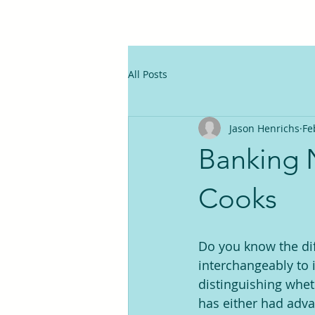
All Posts
Jason Henrichs
Fe
Banking 
Cooks
Do you know the dif
interchangeably to 
distinguishing whet
has either had adva