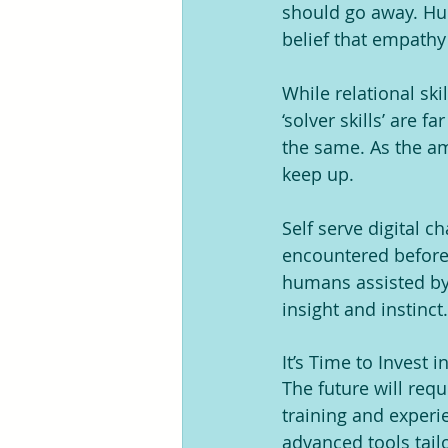
should go away. Hum
belief that empath
While relational sk
‘solver skills’ are 
the same. As the am
keep up.
Self serve digital 
encountered before
humans assisted by A
insight and instinct
It’s Time to Invest i
The future will req
training and experi
advanced tools tailo