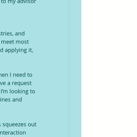
 to my advisor 
tries, and 
o meet most 
 applying it, 
hen I need to 
ave a request 
I’m looking to 
hines and 
s squeezes out 
nteraction 