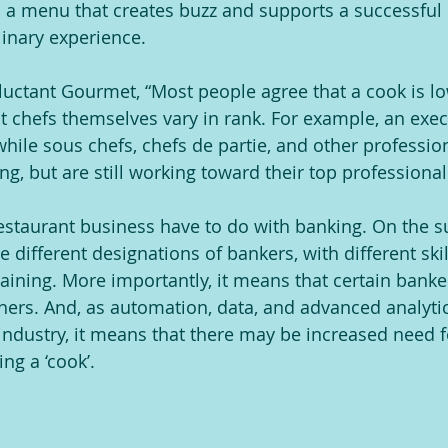
a menu that creates buzz and supports a successful 
inary experience.
luctant Gourmet, “Most people agree that a cook is l
t chefs themselves vary in rank. For example, an execu
 while sous chefs, chefs de partie, and other professio
ing, but are still working toward their top professional
estaurant business have to do with banking. On the sur
 different designations of bankers, with different skil
aining. More importantly, it means that certain banke
hers. And, as automation, data, and advanced analytics
 industry, it means that there may be increased need f
ng a ‘cook’.