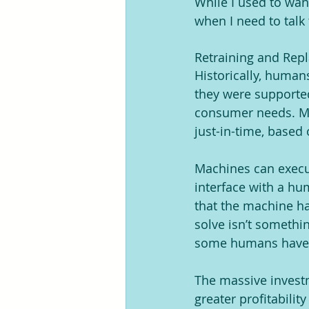
While I used to want
when I need to talk
Retraining and Rep
Historically, human
they were supported
consumer needs. Mac
just-in-time, based
Machines can execut
interface with a hum
that the machine ha
solve isn’t somethin
some humans haven’
The massive investm
greater profitabili