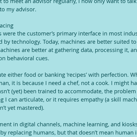
 to meet an advisor regularly, I now only want to talk
 to my advisor.
lacing
s were the customer’s primary interface in most indus
 by technology. Today, machines are better suited t
hines are better at gathering data, processing it, and
 on behavioral cues.
e either food or banking ‘recipes’ with perfection. W
an, it is because I need a chef, not a cook. I might h
sn’t (yet) been trained to accommodate, the problem 
g I can articulate, or it requires empathy (a skill mac
t yet mastered).
ent in digital channels, machine learning, and kiosk
ty by replacing humans, but that doesn’t mean human i