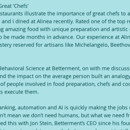
reat ‘Chefs’
restaurants illustrate the importance of great chefs t
and I dined at Alinea recently. Rated one of the top r
g amazing food with unique preparation and artistic d
o be made months in advance. Our experience at Alin
astery reserved for artisans like Michelangelo, Beetho
ehavioral Science at Betterment, on with me discussi
d the impact on the average person built an analogy 
 of people involved in food preparation, chefs and coo
ks execute them.
banking, automation and AI is quickly making the jobs 
sn’t mean we don’t need humans, but what we need f
ed this with Jon Stein, Betterment’s CEO since his fou