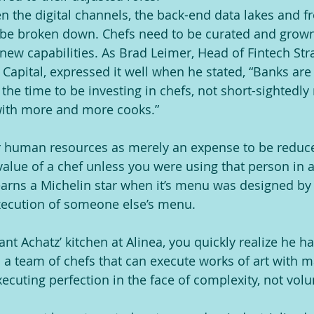
n the digital channels, the back-end data lakes and fr
 be broken down. Chefs need to be curated and grown 
new capabilities. As Brad Leimer, Head of Fintech Stra
 Capital, expressed it well when he stated, “Banks are
s the time to be investing in chefs, not short-sightedl
with more and more cooks.”
ur human resources as merely an expense to be reduc
alue of a chef unless you were using that person in a 
arns a Michelin star when it’s menu was designed by 
xecution of someone else’s menu.
t Achatz’ kitchen at Alinea, you quickly realize he ha
s a team of chefs that can execute works of art with m
xecuting perfection in the face of complexity, not vol