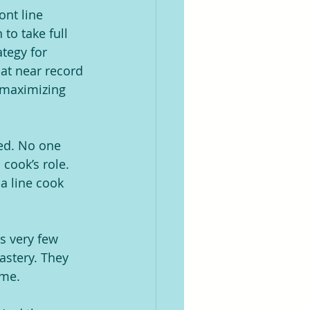
ont line 
to take full 
tegy for 
 at near record 
y maximizing 
ed. No one 
cook’s role. 
a line cook 
s very few 
astery. They 
ume.