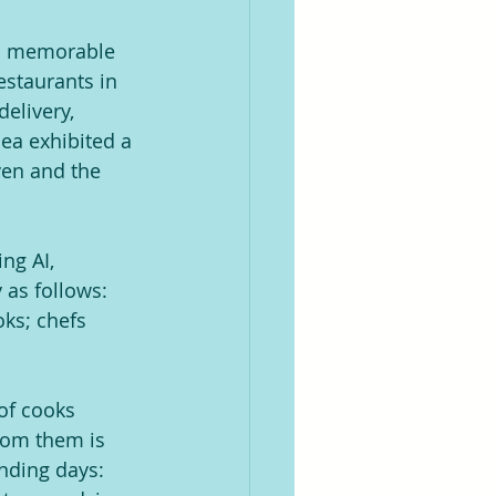
o a memorable 
estaurants in 
elivery, 
ea exhibited a 
ven and the 
ng AI, 
as follows: 
ks; chefs 
of cooks 
rom them is 
nding days: 