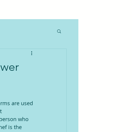
ewer
erms are used 
t 
 person who 
ef is the 