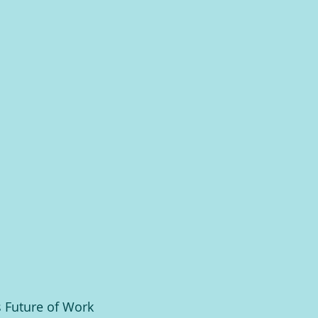
 Future of Work