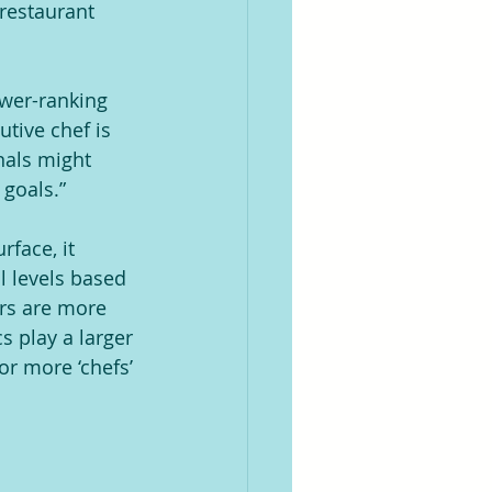
restaurant 
ower-ranking 
tive chef is 
nals might 
 goals.”
face, it 
l levels based 
rs are more 
 play a larger 
or more ‘chefs’ 