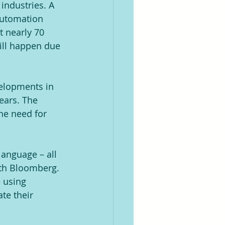
industries. A 
 automation 
t nearly 70 
ill happen due 
velopments in 
ears. The 
the need for 
language – all 
ith Bloomberg. 
e using 
te their 