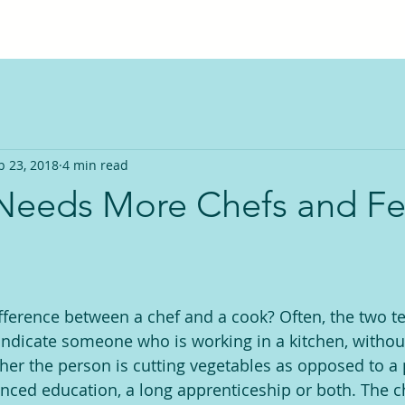
b 23, 2018
4 min read
Needs More Chefs and F
ference between a chef and a cook? Often, the two t
indicate someone who is working in a kitchen, withou
her the person is cutting vegetables as opposed to a
nced education, a long apprenticeship or both. The ch