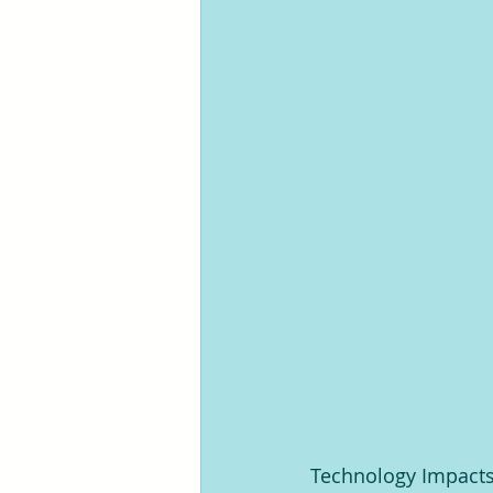
Technology Impacts