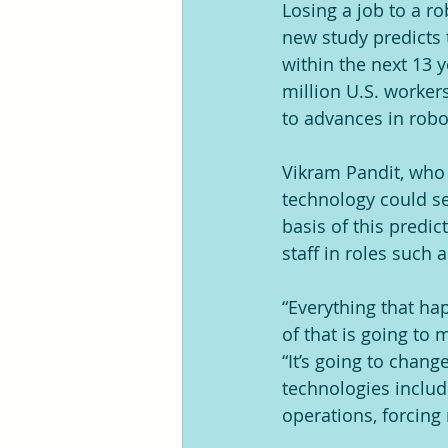
Losing a job to a ro
new study predicts t
within the next 13 y
million U.S. worker
to advances in robot
Vikram Pandit, who r
technology could se
basis of this predic
staff in roles such 
“Everything that hap
of that is going to 
“It’s going to chang
technologies inclu
operations, forcing