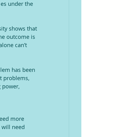
les under the 
ity shows that 
the outcome is 
lone can’t 
oblem has been 
t problems, 
 power,  
need more 
 will need 