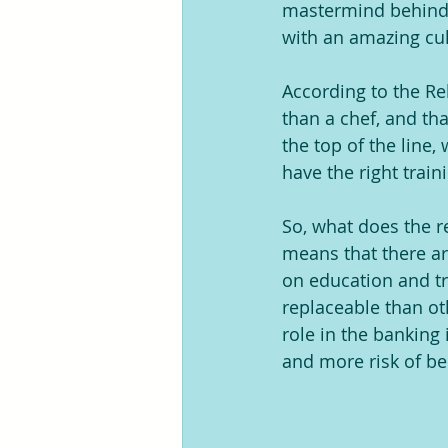
mastermind behind 
with an amazing cul
According to the Re
than a chef, and tha
the top of the line,
have the right train
So, what does the r
means that there are
on education and tr
replaceable than ot
role in the banking
and more risk of bei