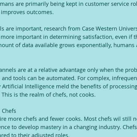
ans are primarily being kept in customer service ro
y improves outcomes.
ills are important, research from Case Western Univers
far more important in determining satisfaction, even if 
ount of data available grows exponentially, humans a
channels are at a relative advantage only when the pr
 and tools can be automated. For complex, infrequen
rtificial Intelligence meld the benefits of processing
. This is the realm of chefs, not cooks. 
n Chefs
uire more chefs and fewer cooks. Most chefs wil still 
ence to develop mastery in a changing industry. Chefs
red to their adjusted roles.