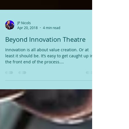
JP Nicols
Apr 20, 2018
4 min read
Beyond Innovation Theatre
Innovation is all about value creation. Or at
least it should be. It’s easy to get caught up in
the front end of the process....