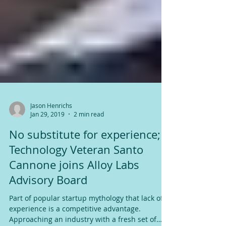
Jason Henrichs
Jan 29, 2019
2 min read
No substitute for experience;
Technology Veteran Santo
Cannone joins Alloy Labs
Advisory Board
Part of popular startup mythology that lack of