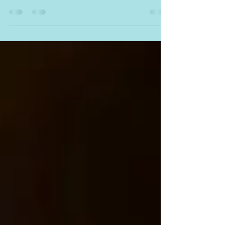
experience is a competitive advantage.
Approaching an industry with a fresh set of
eyes,...