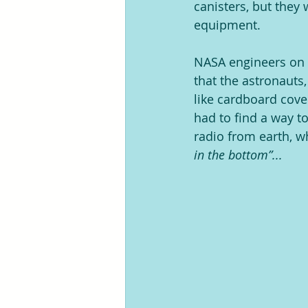
canisters, but they
equipment.
NASA engineers on t
that the astronauts
like cardboard cove
had to find a way t
radio from earth, wh
in the bottom”...