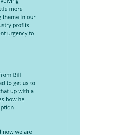
evolving 
ttle more 
g theme in our 
stry profits 
nt urgency to 
from Bill 
d to get us to 
that up with a 
bes how he 
uption 
nd now we are 