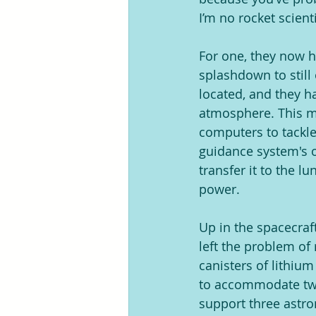
I’m no rocket scienti
For one, they now ha
splashdown to still
located, and they h
atmosphere. This me
computers to tackle
guidance system's o
transfer it to the 
power.
Up in the spacecraf
left the problem of
canisters of lithiu
to accommodate two
support three astr