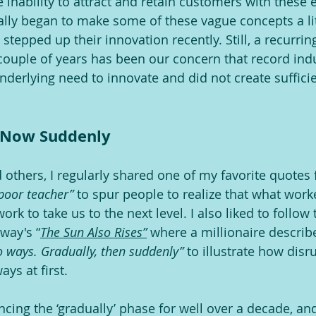
 inability to attract and retain customers with these 
lly began to make some of these vague concepts a li
tepped up their innovation recently. Still, a recurrin
couple of years has been our concern that record indu
derlying need to innovate and did not create sufficie
d Now Suddenly
 others, I regularly shared one of my favorite quotes 
 poor teacher” 
to spur people to realize that what worke
ork to take us to the next level. I also liked to follow 
way's “
The Sun Also Rises”
 where a millionaire descri
 ways. Gradually, then suddenly” 
to illustrate how disr
ys at first.
cing the ‘gradually’ phase for well over a decade, a