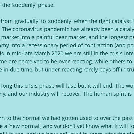
 the ‘suddenly’ phase.
rom ‘gradually’ to ‘suddenly’ when the right catalyst 
 The coronavirus pandemic has already been a cataly
l market into a painful bear market, and the longest 
y into a recessionary period of contraction (and po
his in mid-late March 2020 we are still in the crisis int
 are perceived to be over-reacting, while others to
e in due time, but under-reacting rarely pays off in tru
ng this crisis phase will last, but it will end. The wor
, and our industry will recover. The human spirit is 
urn to the normal we had gotten used to over the past 
e a ‘new normal’, and we don’t yet know what it will lo