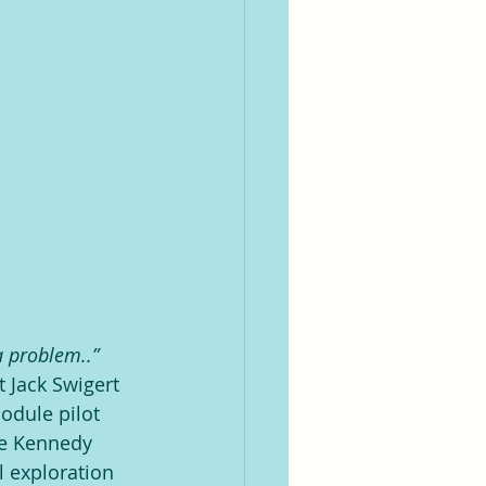
 problem..” 
 Jack Swigert 
odule pilot 
pe Kennedy 
 exploration 