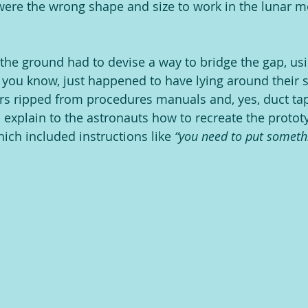
 were the wrong shape and size to work in the lunar m
he ground had to devise a way to bridge the gap, usi
, you know, just happened to have lying around their 
rs ripped from procedures manuals and, yes, duct tap
o explain to the astronauts how to recreate the protot
ich included instructions like 
“you need to put somethi