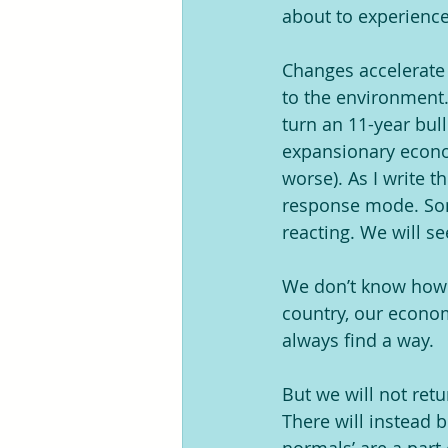
about to experience
Changes accelerate f
to the environment.
turn an 11-year bul
expansionary econom
worse). As I write t
response mode. Some
reacting. We will se
We don’t know how lo
country, our economy
always find a way. 
But we will not ret
There will instead b