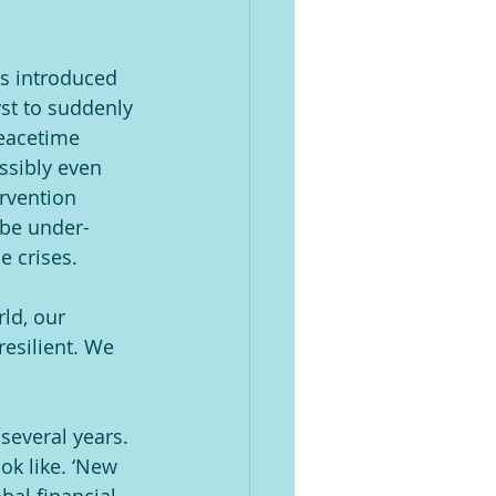
is introduced 
st to suddenly 
peacetime 
ssibly even 
ervention 
 be under-
e crises.
ld, our 
resilient. We 
several years. 
ok like. ‘New 