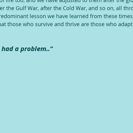
of life too, and we have adjusted to them after the glo
after the Gulf War, after the Cold War, and so on, all th
redominant lesson we have learned from these times 
at those who survive and thrive are those who adapt
 had a problem..”