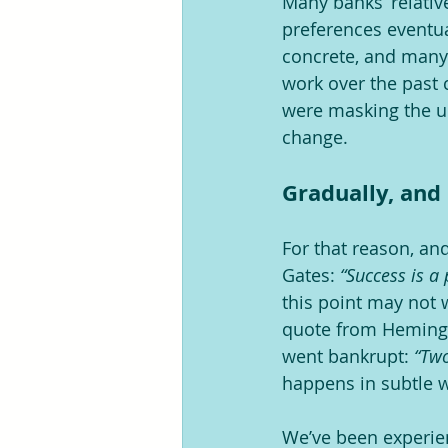
Many banks’ relative
preferences eventua
concrete, and many s
work over the past 
were masking the un
change.
Gradually, an
For that reason, and
Gates: 
“Success is a
this point may not w
quote from Heming
went bankrupt: 
“Two
happens in subtle wa
We’ve been experien