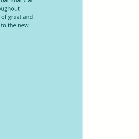
bal financial 
roughout 
of great and 
 to the new 