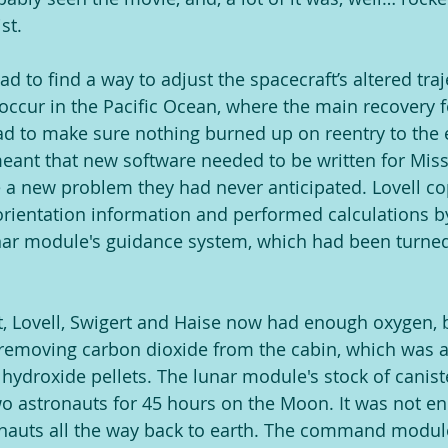
st.
d to find a way to adjust the spacecraft’s altered traj
 occur in the Pacific Ocean, where the main recovery 
ad to make sure nothing burned up on reentry to the e
ant that new software needed to be written for Missi
 a new problem they had never anticipated. Lovell c
rientation information and performed calculations b
lunar module's guidance system, which had been turned
t, Lovell, Swigert and Haise now had enough oxygen, bu
 removing carbon dioxide from the cabin, which was 
m hydroxide pellets. The lunar module's stock of canis
 astronauts for 45 hours on the Moon. It was not en
onauts all the way back to earth. The command modu