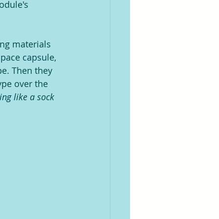
odule's 
ng materials 
space capsule, 
e. Then they 
ype over the 
ng like a sock 