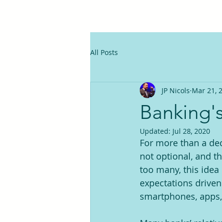
All Posts
JP Nicols
Mar 21, 
Banking'
Updated:
Jul 28, 2020
For more than a dec
not optional, and t
too many, this idea 
expectations driven
smartphones, apps, e