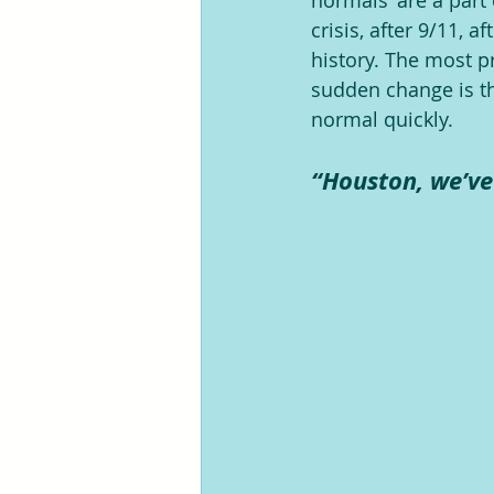
normals’ are a part 
crisis, after 9/11, 
history. The most p
sudden change is th
normal quickly.
“Houston, we’ve