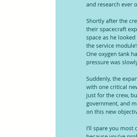
and research ever o
Shortly after the c
their spacecraft ex
space as he looked 
the service module’
One oxygen tank had
pressure was slowly 
Suddenly, the expan
with one critical ne
just for the crew, b
government, and man
on this new objecti
I’ll spare you most 
because you’ve prob