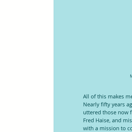
M
All of this makes m
Nearly fifty years 
uttered those now f
Fred Haise, and mi
with a mission to c