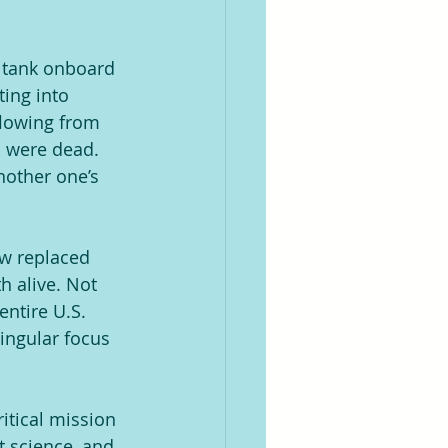
n tank onboard 
ing into 
flowing from 
m were dead. 
nother one’s 
ow replaced 
h alive. Not 
entire U.S. 
ingular focus 
itical mission 
t science, and 