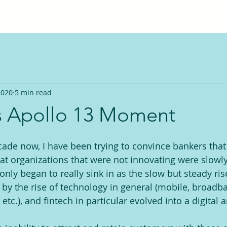
2020
5 min read
s Apollo 13 Moment
ade now, I have been trying to convince bankers that 
hat organizations that were not innovating were slowly
only began to really sink in as the slow but steady ri
 by the rise of technology in general (mobile, broadba
tc.), and fintech in particular evolved into a digital 