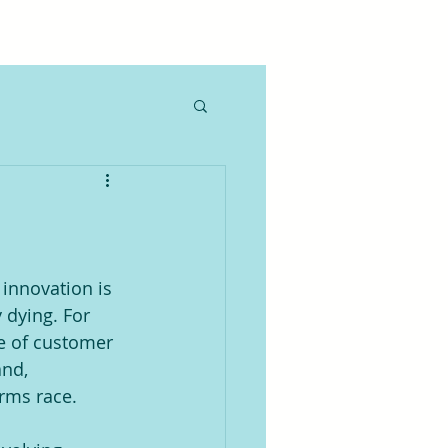
innovation is 
 dying. For 
se of customer 
nd, 
arms race.