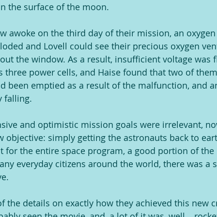
n the surface of the moon.
rew awoke on the third day of their mission, an oxyge
ploded and Lovell could see their precious oxygen vent
out the window. As a result, insufficient voltage was 
s three power cells, and Haise found that two of the
 been emptied as a result of the malfunction, and a
falling.
sive and optimistic mission goals were irrelevant, n
w objective: simply getting the astronauts back to eart
ut for the entire space program, a good portion of the 
y everyday citizens around the world, there was a s
ve.
of the details on exactly how they achieved this new cr
ably seen the movie, and, a lot of it was, well… rocke