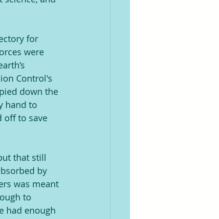
ectory for 
forces were 
arth’s 
on Control's 
opied down the 
y hand to 
 off to save 
t that still 
absorbed by 
ters was meant 
ough to 
le had enough 