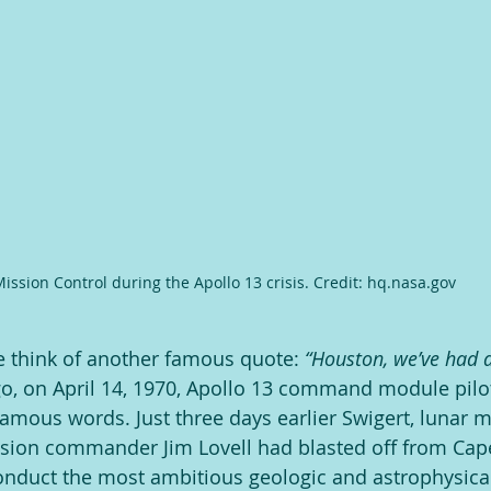
ission Control during the Apollo 13 crisis. Credit: hq.nasa.gov
e think of another famous quote: 
“Houston, we’ve had a
ago, on April 14, 1970, Apollo 13 command module pilot
amous words. Just three days earlier Swigert, lunar m
ssion commander Jim Lovell had blasted off from Ca
onduct the most ambitious geologic and astrophysical