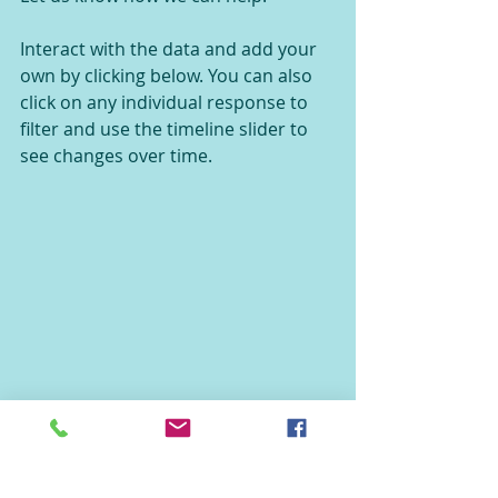
Interact with the data and add your 
own by clicking below. You can also 
click on any individual response to 
filter and use the timeline slider to 
see changes over time.