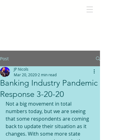
Post
JP Nicols
Mar 20, 2020
2 min read
Banking Industry Pandemic
Response 3-20-20
Not a big movement in total 
numbers today, but we are seeing 
that some respondents are coming 
back to update their situation as it 
changes. With some more state 