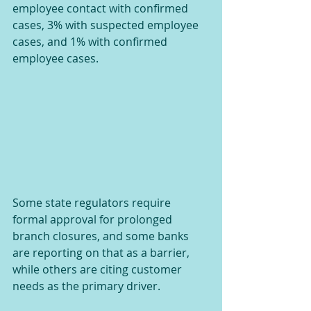
employee contact with confirmed 
cases, 3% with suspected employee 
cases, and 1% with confirmed 
employee cases.
Some state regulators require 
formal approval for prolonged 
branch closures, and some banks 
are reporting on that as a barrier, 
while others are citing customer 
needs as the primary driver.