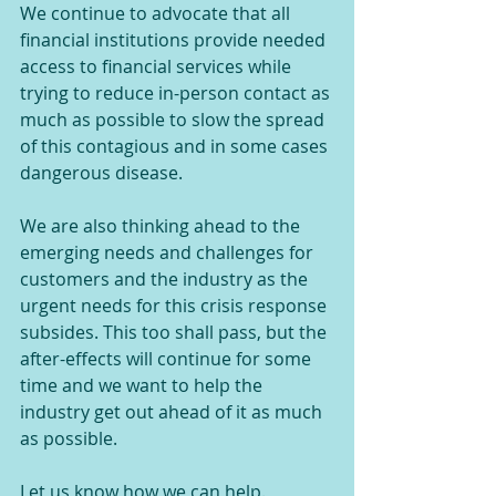
We continue to advocate that all 
financial institutions provide needed 
access to financial services while 
trying to reduce in-person contact as 
much as possible to slow the spread 
of this contagious and in some cases 
dangerous disease.
We are also thinking ahead to the 
emerging needs and challenges for 
customers and the industry as the 
urgent needs for this crisis response 
subsides. This too shall pass, but the 
after-effects will continue for some 
time and we want to help the 
industry get out ahead of it as much 
as possible.
Let us know how we can help.