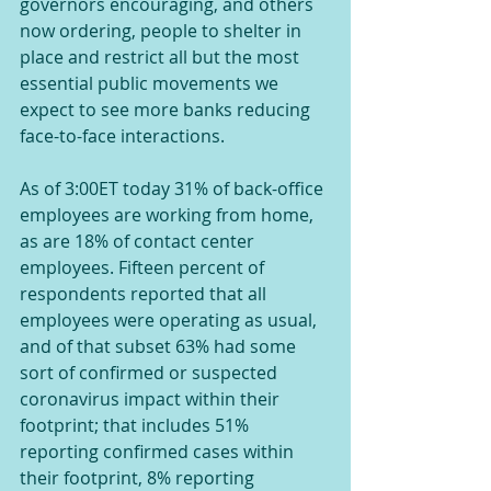
governors encouraging, and others 
now ordering, people to shelter in 
place and restrict all but the most 
essential public movements we 
expect to see more banks reducing 
face-to-face interactions.
As of 3:00ET today 31% of back-office 
employees are working from home, 
as are 18% of contact center 
employees. Fifteen percent of 
respondents reported that all 
employees were operating as usual, 
and of that subset 63% had some 
sort of confirmed or suspected 
coronavirus impact within their 
footprint; that includes 51% 
reporting confirmed cases within 
their footprint, 8% reporting 