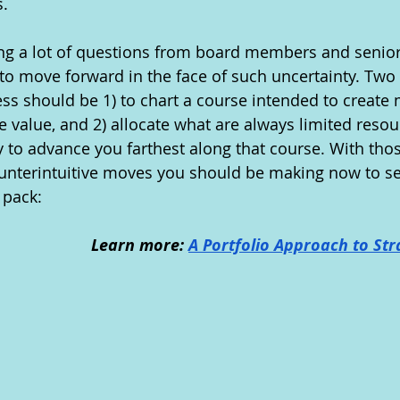
. 
ng a lot of questions from board members and senior
to move forward in the face of such uncertainty. Two 
ess should be 1) to chart a course intended to creat
e value, and 2) allocate what are always limited resou
ly to advance you farthest along that course. With thos
ounterintuitive moves you should be making now to se
 pack:
Learn more: 
A Portfolio Approach to Str