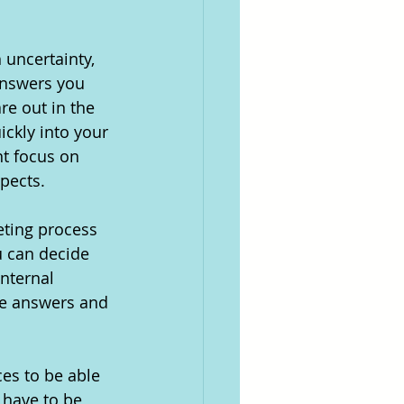
uncertainty, 
answers you 
e out in the 
ckly into your 
nt focus on 
pects. 
eting process 
u can decide 
internal 
he answers and 
es to be able 
 have to be 