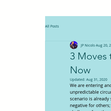
All Posts
JP Nicols
Aug 20, 
3 Moves 
Now
Updated:
Aug 31, 2020
We are entering ano
unpredictable circ
scenario is already 
negative for others