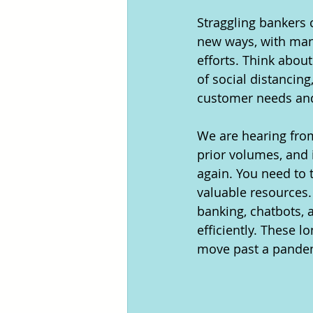
Straggling bankers 
new ways, with many
efforts. Think abou
of social distancin
customer needs and
We are hearing from 
prior volumes, and i
again. You need to t
valuable resources.
banking, chatbots, 
efficiently. These 
move past a pandem