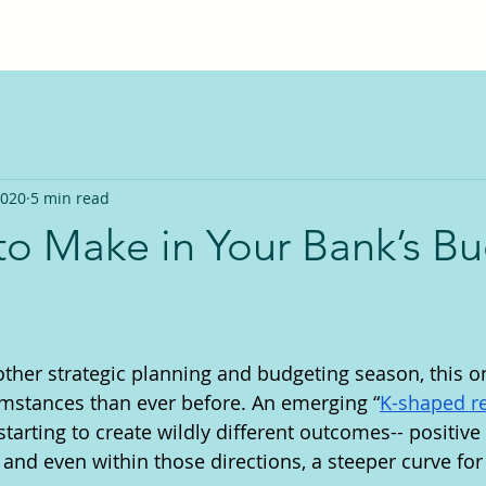
2020
5 min read
to Make in Your Bank’s B
ther strategic planning and budgeting season, this 
umstances than ever before. An emerging “
K-shaped r
starting to create wildly different outcomes-- positive
; and even within those directions, a steeper curve fo