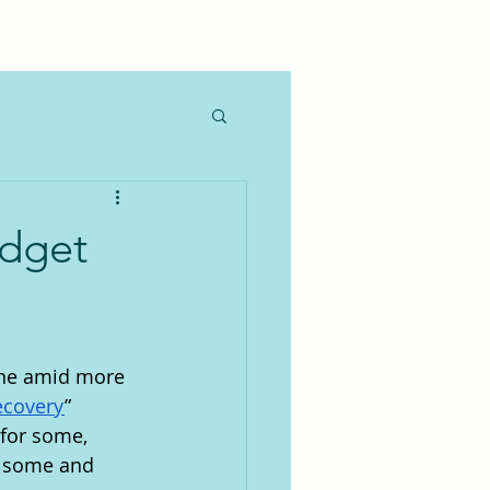
udget
one amid more 
ecovery
” 
 for some, 
r some and 