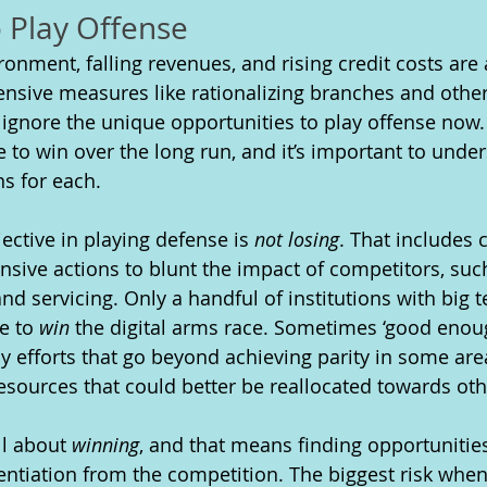
o Play Offense
onment, falling revenues, and rising credit costs are 
ensive measures like rationalizing branches and other
 ignore the unique opportunities to play offense now. 
 to win over the long run, and it’s important to under
ns for each. 
ective in playing defense is 
not losing
. That includes c
nsive actions to blunt the impact of competitors, such
nd servicing. Only a handful of institutions with big
e to 
win
 the digital arms race. Sometimes ‘good enough
 efforts that go beyond achieving parity in some ar
resources that could better be reallocated towards oth
ll about 
winning
, and that means finding opportunities
rentiation from the competition. The biggest risk when