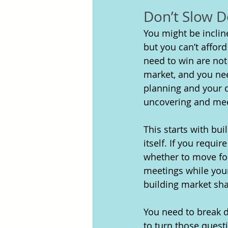
Don’t Slow 
You might be inclin
but you can’t afford
need to win are not
market, and you nee
planning and your d
uncovering and mee
This starts with bui
itself. If you requi
whether to move forw
meetings while your
building market sha
You need to break d
to turn those quest