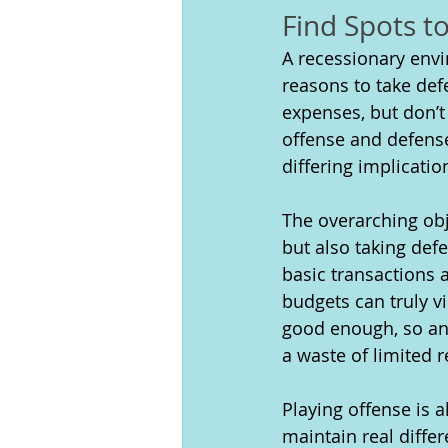
Find Spots t
A recessionary envir
reasons to take def
expenses, but don’t
offense and defense
differing implicatio
The overarching obj
but also taking defe
basic transactions a
budgets can truly vi
good enough, so any
a waste of limited 
Playing offense is a
maintain real diffe