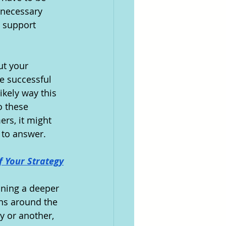
nnecessary 
 support 
ut your 
e successful 
ikely way this 
o these 
rs, it might 
 to answer.
f Your Strategy
ining a deeper 
ns around the 
y or another, 