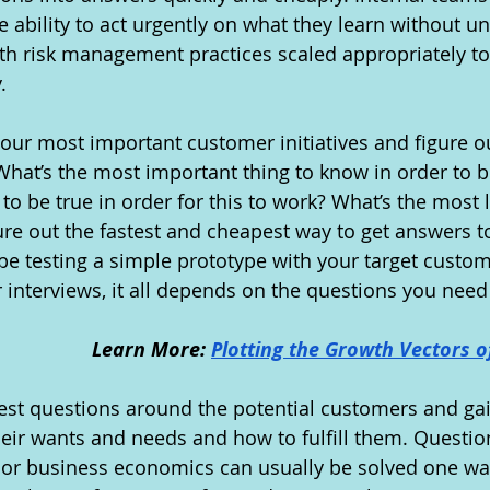
ability to act urgently on what they learn without u
h risk management practices scaled appropriately to
.
your most important customer initiatives and figure o
What’s the most important thing to know in order to b
to be true in order for this to work? What’s the most l
gure out the fastest and cheapest way to get answers t
be testing a simple prototype with your target custome
interviews, it all depends on the questions you need
Learn More: 
Plotting the Growth Vectors o
o test questions around the potential customers and ga
eir wants and needs and how to fulfill them. Questio
ty or business economics can usually be solved one wa