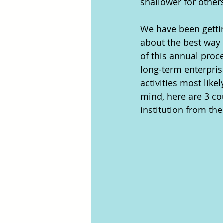
shallower for others
We have been getti
about the best way 
of this annual proc
long-term enterpris
activities most like
mind, here are 3 c
institution from the