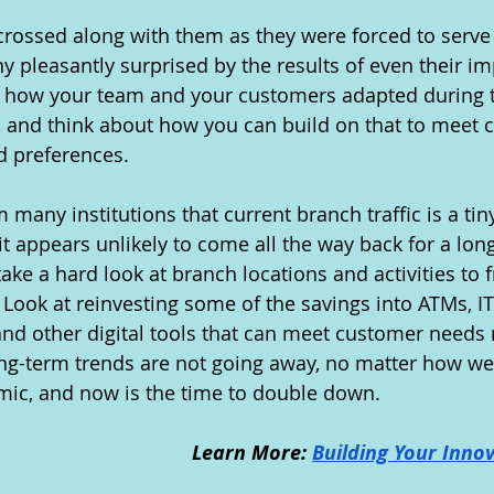
crossed along with them as they were forced to serve
 pleasantly surprised by the results of even their im
t how your team and your customers adapted during t
g, and think about how you can build on that to meet 
 preferences.
many institutions that current branch traffic is a tiny
t appears unlikely to come all the way back for a long 
ake a hard look at branch locations and activities to f
 Look at reinvesting some of the savings into ATMs, I
and other digital tools that can meet customer needs
long-term trends are not going away, no matter how we 
ic, and now is the time to double down.
Learn More: 
Building Your Innov