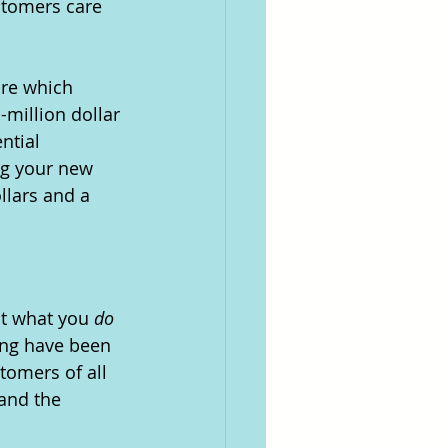
stomers care 
ure which 
-million dollar 
ntial 
ng your new 
lars and a 
t what you 
do
king have been 
omers of all 
and the 