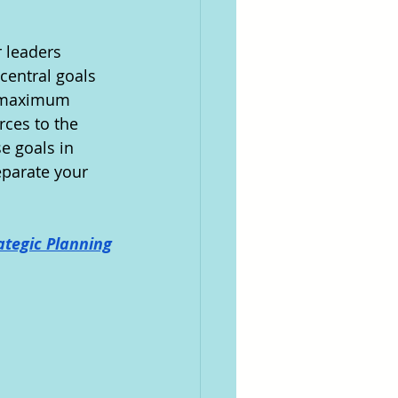
 leaders 
central goals 
e maximum 
rces to the 
e goals in 
parate your 
ategic Planning