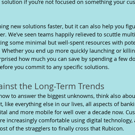
y solution if you’re not focused on something your cu
ing new solutions faster, but it can also help you fig
ner. We’ve seen teams happily relieved to scuttle multi
sting some minimal but well-spent resources with pote
 Whether you end up more quickly launching or killi
urprised how much you can save by spending a few dol
fore you commit to any specific solutions.
ainst the Long-Term Trends
 how to answer the biggest unknowns, think also abou
 like everything else in our lives, all aspects of ban
tal and more mobile for well over a decade now. Cust
re increasingly comfortable using digital technology, 
t of the stragglers to finally cross that Rubicon. 