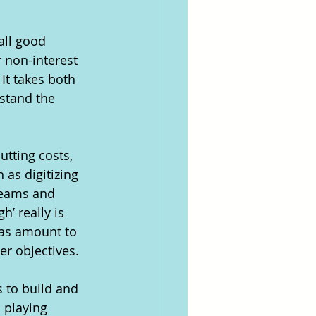
all good 
 non-interest 
It takes both 
stand the 
utting costs, 
 as digitizing 
 teams and 
’ really is 
eas amount to 
er objectives. 
 to build and 
 playing 