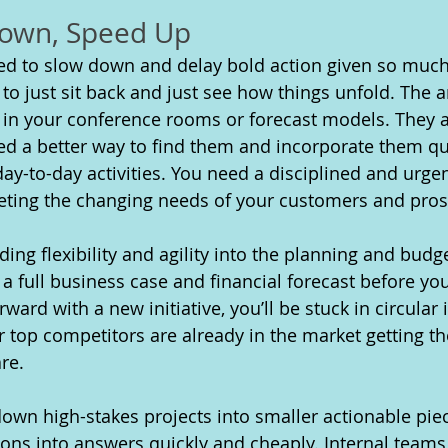
Down, Speed Up
ed to slow down and delay bold action given so much 
 to just sit back and just see how things unfold. The 
 in your conference rooms or forecast models. They ar
d a better way to find them and incorporate them qui
ay-to-day activities. You need a disciplined and urge
ting the changing needs of your customers and pros
lding flexibility and agility into the planning and budg
re a full business case and financial forecast before yo
ard with a new initiative, you’ll be stuck in circular 
 top competitors are already in the market getting t
re.
own high-stakes projects into smaller actionable piec
ions into answers quickly and cheaply. Internal teams