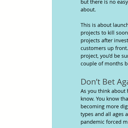
but there is no eas
about. 
This is about launch
projects to kill soo
projects after inve
customers up front.
project, you’d be s
couple of months be
Don’t Bet Ag
As you think about
know. You know that,
becoming more digi
types and all ages a
pandemic forced mos