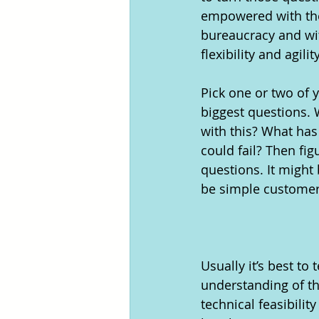
empowered with the 
bureaucracy and wit
flexibility and agility
Pick one or two of 
biggest questions. 
with this? What has 
could fail? Then fi
questions. It might 
be simple customer 
Usually it’s best t
understanding of th
technical feasibili