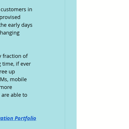
 customers in 
provised 
he early days 
changing 
 fraction of 
time, if ever 
ree up 
TMs, mobile 
 more 
are able to 
ation Portfolio